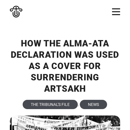
HOW THE ALMA-ATA
DECLARATION WAS USED
AS A COVER FOR
SURRENDERING
ARTSAKH
,
THE TRIBUNAL'S FILE
NEWS