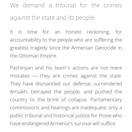
We demand a tribunal for the crimes
against the state and its people.
It is time for an honest reckoning, for
accountability to the people who are suffering the
greatest tragedy since the Armenian Genocide in
the Ottoman Empire.
Pashinyan and his team’s actions are not mere
mistakes — they are crimes against the state.
They have dismantled our defense, surrendered
Artsakh, betrayed the people, and pushed the
country to the brink of collapse. Parliamentary
commissions and hearings are inadequate; only a
public tribunal and historical justice for those who
have endangered Armenia’s survival will suffice.