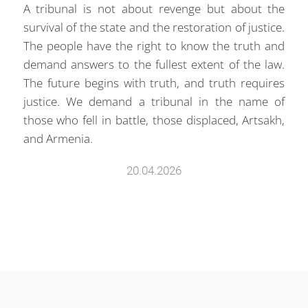
A tribunal is not about revenge but about the
survival of the state and the restoration of justice.
The people have the right to know the truth and
demand answers to the fullest extent of the law.
The future begins with truth, and truth requires
justice. We demand a tribunal in the name of
those who fell in battle, those displaced, Artsakh,
and Armenia.
20.04.2026