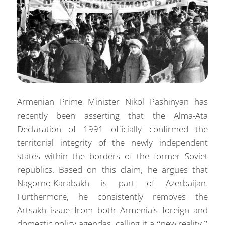
Armenian Prime Minister Nikol Pashinyan has
recently been asserting that the Alma-Ata
Declaration of 1991 officially confirmed the
territorial integrity of the newly independent
states within the borders of the former Soviet
republics. Based on this claim, he argues that
Nagorno-Karabakh is part of Azerbaijan.
Furthermore, he consistently removes the
Artsakh issue from both Armenia's foreign and
domestic policy agendas, calling it a “new reality.”