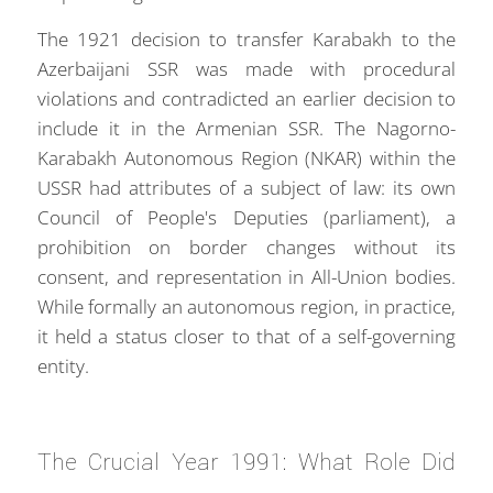
The 1921 decision to transfer Karabakh to the
Azerbaijani SSR was made with procedural
violations and contradicted an earlier decision to
include it in the Armenian SSR. The Nagorno-
Karabakh Autonomous Region (NKAR) within the
USSR had attributes of a subject of law: its own
Council of People's Deputies (parliament), a
prohibition on border changes without its
consent, and representation in All-Union bodies.
While formally an autonomous region, in practice,
it held a status closer to that of a self-governing
entity.
The Crucial Year 1991: What Role Did