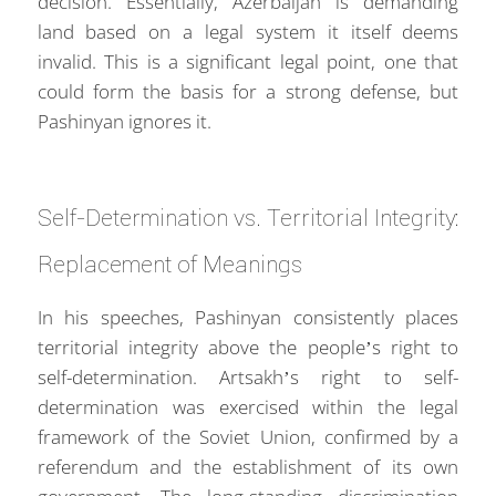
decision. Essentially, Azerbaijan is demanding
land based on a legal system it itself deems
invalid. This is a significant legal point, one that
could form the basis for a strong defense, but
Pashinyan ignores it.
Self-Determination vs. Territorial Integrity:
Replacement of Meanings
In his speeches, Pashinyan consistently places
territorial integrity above the people’s right to
self-determination. Artsakh’s right to self-
determination was exercised within the legal
framework of the Soviet Union, confirmed by a
referendum and the establishment of its own