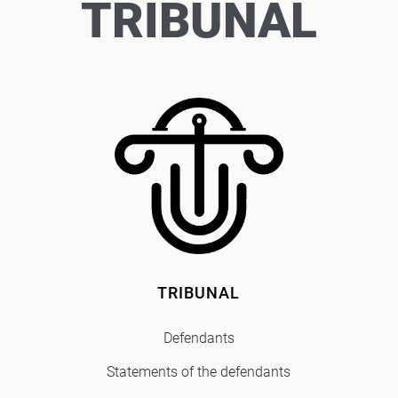
TRIBUNAL
TRIBUNAL
Defendants
Statements of the defendants