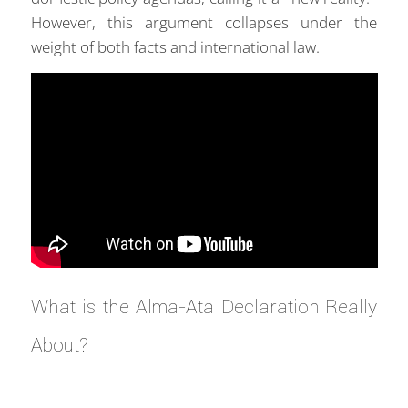
However, this argument collapses under the
weight of both facts and international law.
What is the Alma-Ata Declaration Really
About?