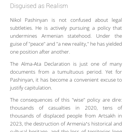
Disguised as Realism
Nikol Pashinyan is not confused about legal
subtleties. He is actively pursuing a policy that
undermines Armenian statehood. Under the
guise of "peace" and "a new reality," he has yielded
one position after another.
The Alma-Ata Declaration is just one of many
documents from a tumultuous period. Yet for
Pashinyan, it has become a convenient excuse to
justify capitulation.
The consequences of this "wise" policy are dire:
thousands of casualties in 2020, tens of
thousands of displaced people from Artsakh in
2023, the destruction of Armenia’s historical and
cultural heritage, and the loss of territories long