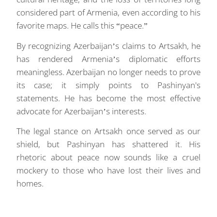
considered part of Armenia, even according to his
favorite maps. He calls this “peace.”
By recognizing Azerbaijan’s claims to Artsakh, he
has rendered Armenia’s diplomatic efforts
meaningless. Azerbaijan no longer needs to prove
its case; it simply points to Pashinyan's
statements. He has become the most effective
advocate for Azerbaijan’s interests.
The legal stance on Artsakh once served as our
shield, but Pashinyan has shattered it. His
rhetoric about peace now sounds like a cruel
mockery to those who have lost their lives and
homes.