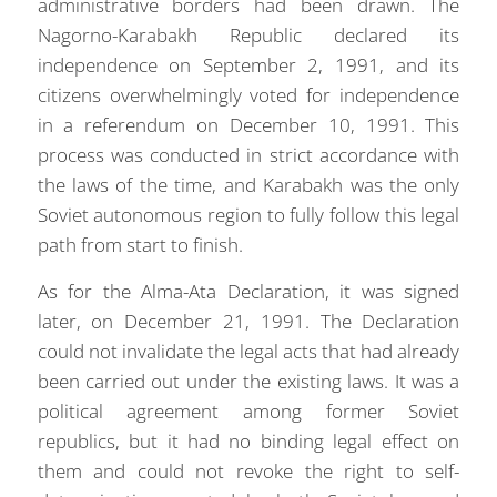
administrative borders had been drawn. The
Nagorno-Karabakh Republic declared its
independence on September 2, 1991, and its
citizens overwhelmingly voted for independence
in a referendum on December 10, 1991. This
process was conducted in strict accordance with
the laws of the time, and Karabakh was the only
Soviet autonomous region to fully follow this legal
path from start to finish.
As for the Alma-Ata Declaration, it was signed
later, on December 21, 1991. The Declaration
could not invalidate the legal acts that had already
been carried out under the existing laws. It was a
political agreement among former Soviet
republics, but it had no binding legal effect on
them and could not revoke the right to self-