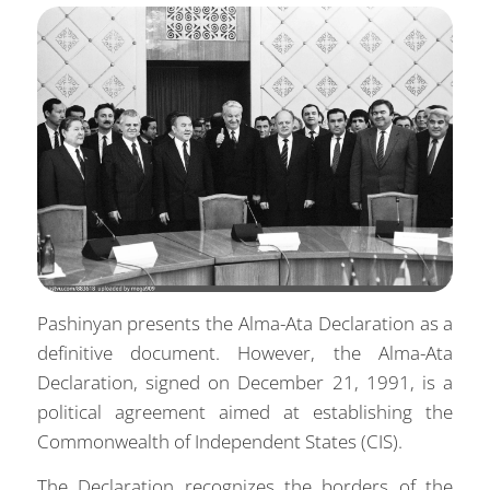
Pashinyan presents the Alma-Ata Declaration as a
definitive document. However, the Alma-Ata
Declaration, signed on December 21, 1991, is a
political agreement aimed at establishing the
Commonwealth of Independent States (CIS).
The Declaration recognizes the borders of the