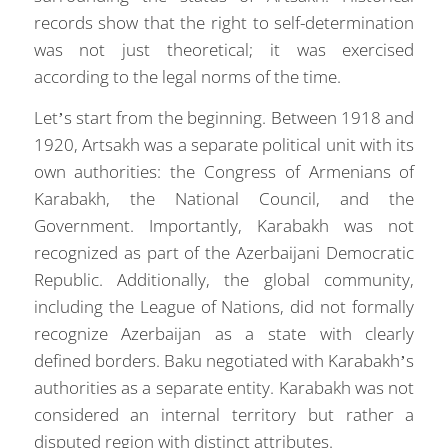
records show that the right to self-determination
was not just theoretical; it was exercised
according to the legal norms of the time.
Let’s start from the beginning. Between 1918 and
1920, Artsakh was a separate political unit with its
own authorities: the Congress of Armenians of
Karabakh, the National Council, and the
Government. Importantly, Karabakh was not
recognized as part of the Azerbaijani Democratic
Republic. Additionally, the global community,
including the League of Nations, did not formally
recognize Azerbaijan as a state with clearly
defined borders. Baku negotiated with Karabakh’s
authorities as a separate entity. Karabakh was not
considered an internal territory but rather a
disputed region with distinct attributes.