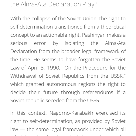
the Alma-Ata Declaration Play?
With the collapse of the Soviet Union, the right to
self-determination transitioned from a theoretical
concept to an actionable right. Pashinyan makes a
serious error by isolating the Alma-Ata
Declaration from the broader legal framework of
the time. He seems to have forgotten the Soviet
Law of April 3, 1990, "On the Procedure for the
Withdrawal of Soviet Republics from the USSR,"
which granted autonomous regions the right to
decide their future through referendums if a
Soviet republic seceded from the USSR.
In this context, Nagorno-Karabakh exercised its
right to self-determination, as provided by Soviet
law — the same legal framework under which all