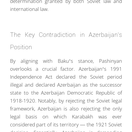
determination granted by both Soviet law and
international law.
The Key Contradiction in Azerbaijan’s
Position
By aligning with Baku’s stance, Pashinyan
overlooks a crucial factor. Azerbaijan’s 1991
Independence Act declared the Soviet period
illegal and declared Azerbaijan as the successor
state to the Azerbaijan Democratic Republic of
1918-1920. Notably, by rejecting the Soviet legal
framework, Azerbaijan is also rejecting the only
legal basis on which Karabakh was ever
considered part of its territory — the 1921 Soviet