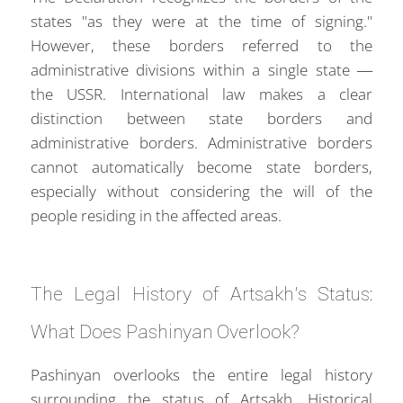
states "as they were at the time of signing."
However, these borders referred to the
administrative divisions within a single state —
the USSR. International law makes a clear
distinction between state borders and
administrative borders. Administrative borders
cannot automatically become state borders,
especially without considering the will of the
people residing in the affected areas.
The Legal History of Artsakh's Status:
What Does Pashinyan Overlook?
Pashinyan overlooks the entire legal history
surrounding the status of Artsakh. Historical