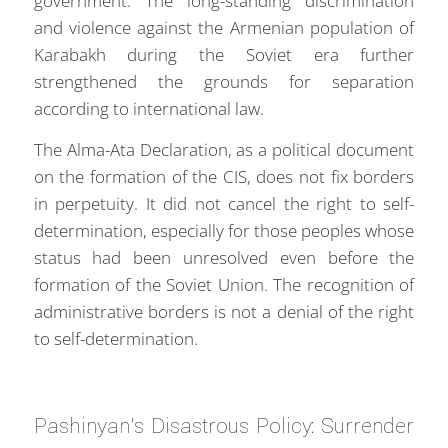
government. The long-standing discrimination
and violence against the Armenian population of
Karabakh during the Soviet era further
strengthened the grounds for separation
according to international law.
The Alma-Ata Declaration, as a political document
on the formation of the CIS, does not fix borders
in perpetuity. It did not cancel the right to self-
determination, especially for those peoples whose
status had been unresolved even before the
formation of the Soviet Union. The recognition of
administrative borders is not a denial of the right
to self-determination.
Pashinyan's Disastrous Policy: Surrender