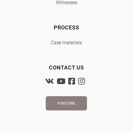
Witnesses
PROCESS
Case materials
CONTACT US
SUBSCRIBE