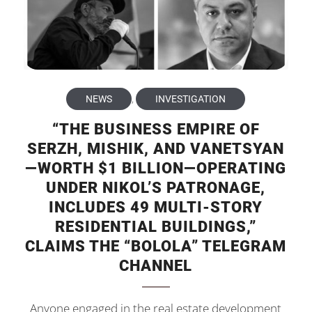
NEWS
,
INVESTIGATION
“THE BUSINESS EMPIRE OF
SERZH, MISHIK, AND VANETSYAN
—WORTH $1 BILLION—OPERATING
UNDER NIKOL’S PATRONAGE,
INCLUDES 49 MULTI-STORY
RESIDENTIAL BUILDINGS,”
CLAIMS THE “BOLOLA” TELEGRAM
CHANNEL
Anyone engaged in the real estate development