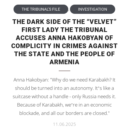
THE TRIBUNAL'S FILE
,
INVESTIGATION
THE DARK SIDE OF THE “VELVET”
FIRST LADY THE TRIBUNAL
ACCUSES ANNA HAKOBYAN OF
COMPLICITY IN CRIMES AGAINST
THE STATE AND THE PEOPLE OF
ARMENIA
Anna Hakobyan: "Why do we need Karabakh? It
should be turned into an autonomy. It’s like a
suitcase without a handle - only Russia needs it.
Because of Karabakh, we’re in an economic
blockade, and all our borders are closed."
11.06.2025