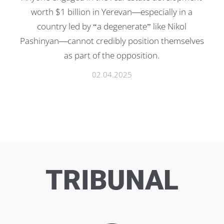
worth $1 billion in Yerevan—especially in a
country led by “a degenerate” like Nikol
Pashinyan—cannot credibly position themselves
as part of the opposition.
02.04.2025
TRIBUNAL