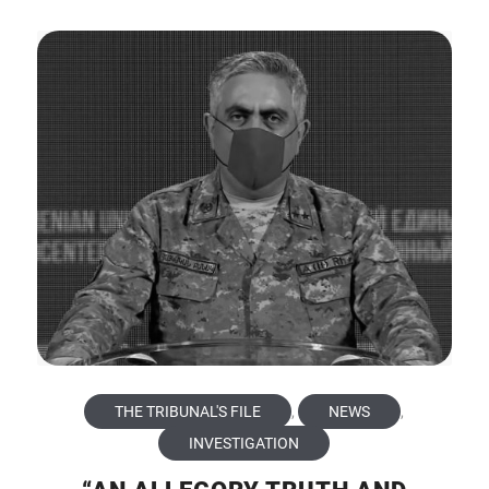
THE TRIBUNAL'S FILE
,
NEWS
,
INVESTIGATION