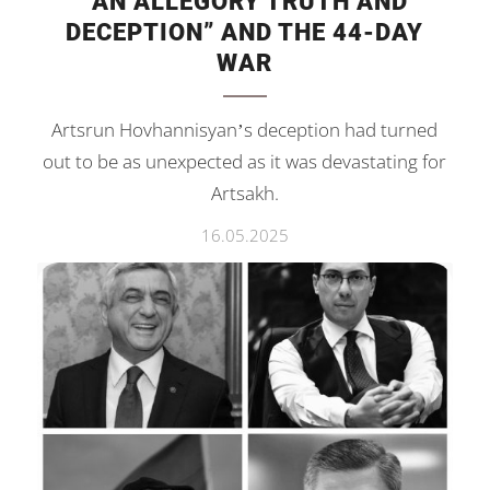
“AN ALLEGORY TRUTH AND
DECEPTION” AND THE 44-DAY
WAR
Artsrun Hovhannisyan’s deception had turned
out to be as unexpected as it was devastating for
Artsakh.
16.05.2025