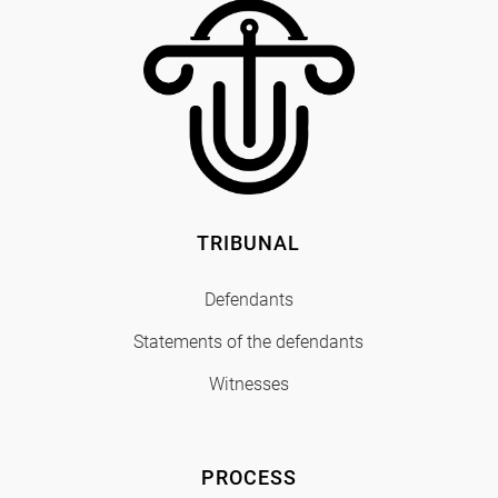
TRIBUNAL
Defendants
Statements of the defendants
Witnesses
PROCESS