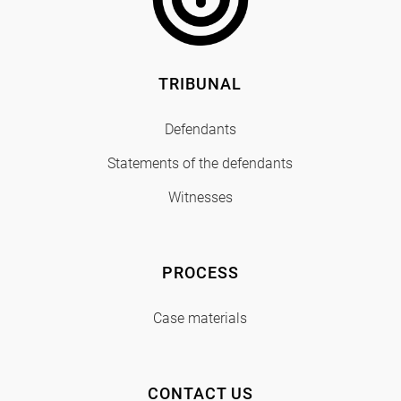
TRIBUNAL
Defendants
Statements of the defendants
Witnesses
PROCESS
Case materials
CONTACT US