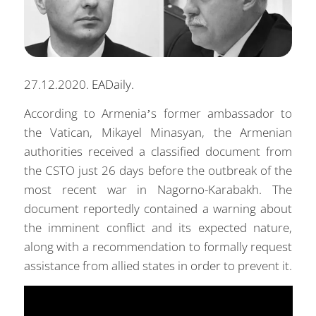
27.12.2020.
EADaily.
According to Armenia’s former ambassador to
the Vatican, Mikayel Minasyan, the Armenian
authorities received a classified document from
the CSTO just 26 days before the outbreak of the
most recent war in Nagorno-Karabakh. The
document reportedly contained a warning about
the imminent conflict and its expected nature,
along with a recommendation to formally request
assistance from allied states in order to prevent it.