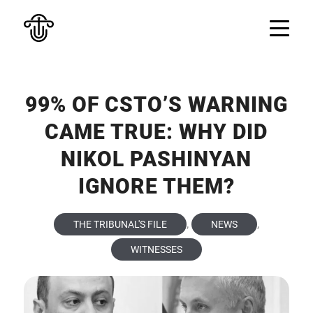
99% OF CSTO’S WARNING
CAME TRUE: WHY DID
NIKOL PASHINYAN
IGNORE THEM?
,
,
THE TRIBUNAL'S FILE
NEWS
WITNESSES