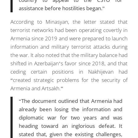
assistance before hostilities began.”
According to Minasyan, the letter stated that
terrorist networks had been operating covertly in
Armenia since 2019 and were prepared to launch
information and military terrorist attacks during
the war. It also noted that the military balance had
shifted in Azerbaijan’s favor since 2018, and that
ceding certain positions in Nakhijevan had
“created strategic problems for the security of
Armenia and Artsakh.”
“The document outlined that Armenia had
already been losing the information and
diplomatic war for two years and was
heading toward an inglorious defeat. It
stated that, given the existing challenges,