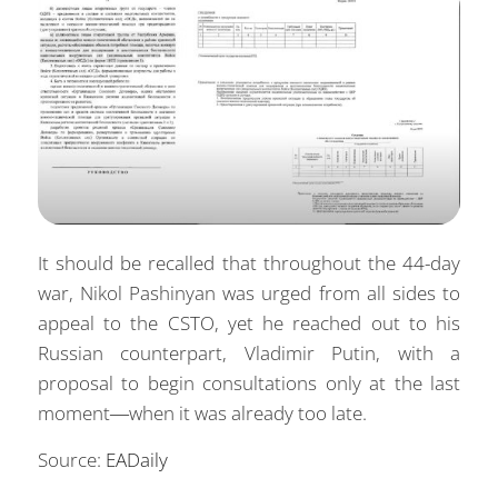
It should be recalled that throughout the 44-day
war, Nikol Pashinyan was urged from all sides to
appeal to the CSTO, yet he reached out to his
Russian counterpart, Vladimir Putin, with a
proposal to begin consultations only at the last
moment—when it was already too late.
Source:
EADaily