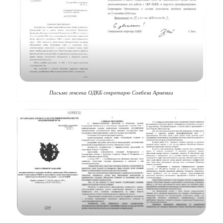
Письмо генсека ОДКБ секретарю Совбеза Армении