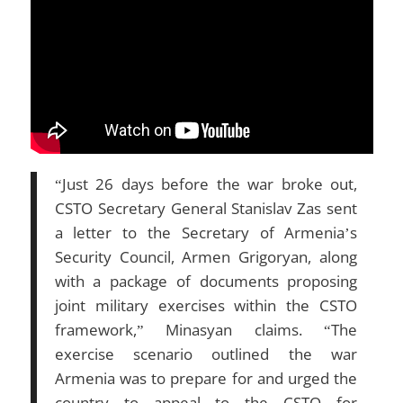
“Just 26 days before the war broke out,
CSTO Secretary General Stanislav Zas sent
a letter to the Secretary of Armenia’s
Security Council, Armen Grigoryan, along
with a package of documents proposing
joint military exercises within the CSTO
framework,” Minasyan claims. “The
exercise scenario outlined the war
Armenia was to prepare for and urged the
country to appeal to the CSTO for