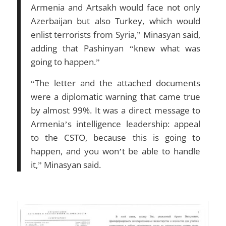
Armenia and Artsakh would face not only
Azerbaijan but also Turkey, which would
enlist terrorists from Syria,” Minasyan said,
adding that Pashinyan “knew what was
going to happen.”
“The letter and the attached documents
were a diplomatic warning that came true
by almost 99%. It was a direct message to
Armenia’s intelligence leadership: appeal
to the CSTO, because this is going to
happen, and you won’t be able to handle
it,” Minasyan said.