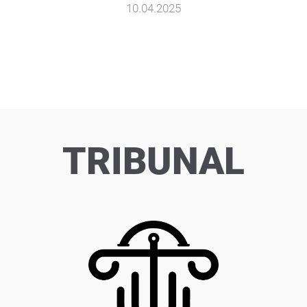
10.04.2025
TRIBUNAL