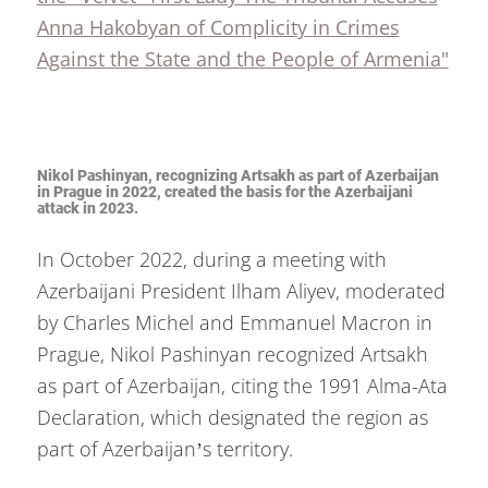
Anna Hakobyan of Complicity in Crimes
Against the State and the People of Armenia"
Nikol Pashinyan, recognizing Artsakh as part of Azerbaijan
in Prague in 2022, created the basis for the Azerbaijani
attack in 2023.
In October 2022, during a meeting with
Azerbaijani President Ilham Aliyev, moderated
by Charles Michel and Emmanuel Macron in
Prague, Nikol Pashinyan recognized Artsakh
as part of Azerbaijan, citing the 1991 Alma-Ata
Declaration, which designated the region as
part of Azerbaijan’s territory.