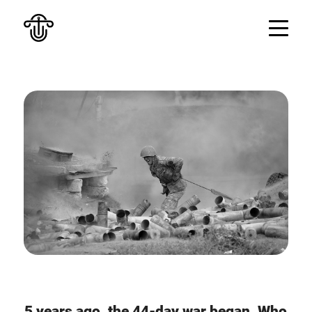
5 years ago, the 44-day war began. Who