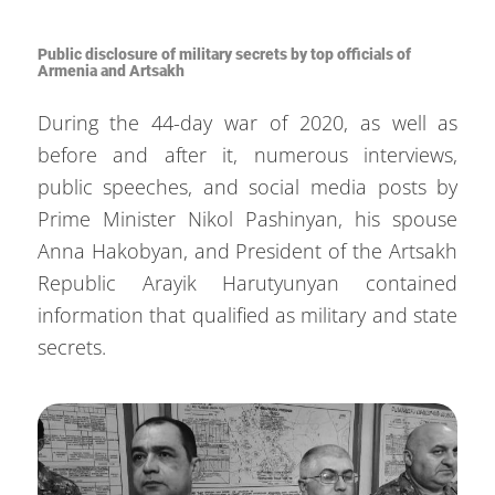
Public disclosure of military secrets by top officials of
Armenia and Artsakh
During the 44-day war of 2020, as well as
before and after it, numerous interviews,
public speeches, and social media posts by
Prime Minister Nikol Pashinyan, his spouse
Anna Hakobyan, and President of the Artsakh
Republic Arayik Harutyunyan contained
information that qualified as military and state
secrets.