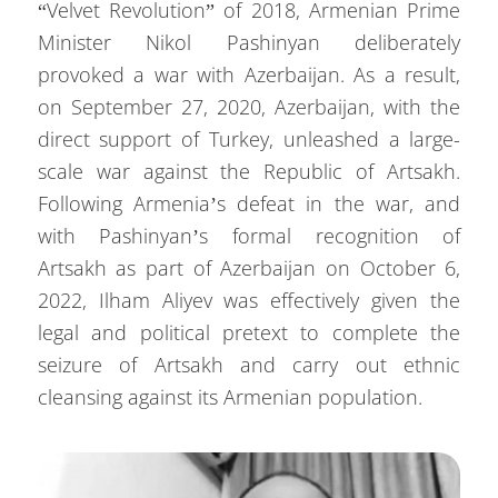
“Velvet Revolution” of 2018, Armenian Prime
Minister Nikol Pashinyan deliberately
provoked a war with Azerbaijan. As a result,
on September 27, 2020, Azerbaijan, with the
direct support of Turkey, unleashed a large-
scale war against the Republic of Artsakh.
Following Armenia’s defeat in the war, and
with Pashinyan’s formal recognition of
Artsakh as part of Azerbaijan on October 6,
2022, Ilham Aliyev was effectively given the
legal and political pretext to complete the
seizure of Artsakh and carry out ethnic
cleansing against its Armenian population.