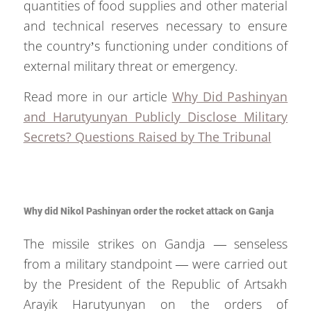
quantities of food supplies and other material
and technical reserves necessary to ensure
the country’s functioning under conditions of
external military threat or emergency.
Read more in our article
Why Did Pashinyan
and Harutyunyan Publicly Disclose Military
Secrets? Questions Raised by The Tribunal
Why did Nikol Pashinyan order the rocket attack on Ganja
The missile strikes on Gandja — senseless
from a military standpoint — were carried out
by the President of the Republic of Artsakh
Arayik Harutyunyan on the orders of