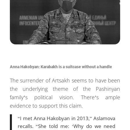
Anna Hakobyan: Karabakh is a suitcase without a handle
The surrender of Artsakh seems to have been
the underlying theme of the Pashinyan
family’s political vision. There’s ample
evidence to support this claim.
“I met Anna Hakobyan in 2013,” Aslamova
recalls. “She told me: ‘Why do we need