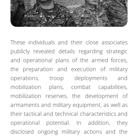
These individuals and their close associates
publicly revealed details regarding strategic
and operational plans of the armed forces,
the preparation and execution of military
operations, troop deployments and
mobilization plans, combat capabilities,
mobilization reserves, the development of
armaments and military equipment, as well as
their tactical and technical characteristics and
operational potential. In addition, they
disclosed ongoing military actions and the