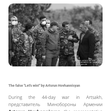
The false "Let's win!" by Artsrun Hovhannisyan
During the 44-day war in Artsakh,
представитель Минобороны Армении