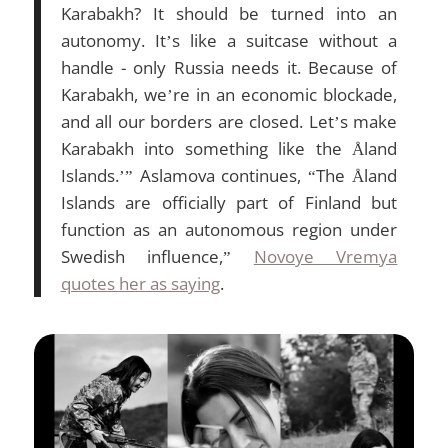
Karabakh? It should be turned into an
autonomy. It’s like a suitcase without a
handle - only Russia needs it. Because of
Karabakh, we’re in an economic blockade,
and all our borders are closed. Let’s make
Karabakh into something like the Åland
Islands.’” Aslamova continues, “The Åland
Islands are officially part of Finland but
function as an autonomous region under
Swedish influence,”
Novoye Vremya
quotes her as saying
.