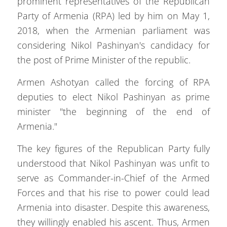
prominent representatives of the Republican
Party of Armenia (RPA) led by him on May 1,
2018, when the Armenian parliament was
considering Nikol Pashinyan's candidacy for
the post of Prime Minister of the republic.
Armen Ashotyan called the forcing of RPA
deputies to elect Nikol Pashinyan as prime
minister "the beginning of the end of
Armenia."
The key figures of the Republican Party fully
understood that Nikol Pashinyan was unfit to
serve as Commander-in-Chief of the Armed
Forces and that his rise to power could lead
Armenia into disaster. Despite this awareness,
they willingly enabled his ascent. Thus, Armen