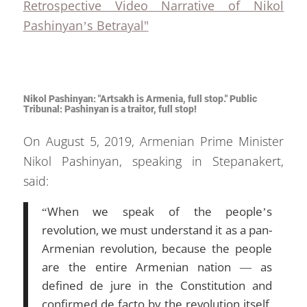
Retrospective Video Narrative of Nikol
Pashinyan’s Betrayal"
Nikol Pashinyan: "Artsakh is Armenia, full stop." Public
Tribunal: Pashinyan is a traitor, full stop!
On August 5, 2019, Armenian Prime Minister
Nikol Pashinyan, speaking in Stepanakert,
said:
“When we speak of the people’s
revolution, we must understand it as a pan-
Armenian revolution, because the people
are the entire Armenian nation — as
defined de jure in the Constitution and
confirmed de facto by the revolution itself.