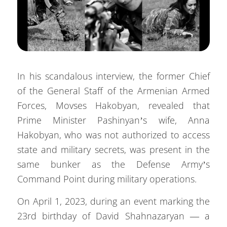
In his scandalous interview, the former Chief
of the General Staff of the Armenian Armed
Forces, Movses Hakobyan, revealed that
Prime Minister Pashinyan’s wife, Anna
Hakobyan, who was not authorized to access
state and military secrets, was present in the
same bunker as the Defense Army’s
Command Point during military operations.
On April 1, 2023, during an event marking the
23rd birthday of David Shahnazaryan — a