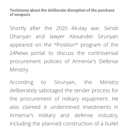
Testimony about the deliberate disruption of the purchase
of weapons
Shortly after the 2020 44-day war, Serob
Ohanyan and lawyer Alexander Sirunyan
appeared on the “Position” program of the
24News portal to discuss the controversial
procurement policies of Armenia’s Defense
Ministry.
According to Sirunyan, the Ministry
deliberately sabotaged the tender process for
the procurement of military equipment. He
also claimed it undermined investments in
Armenia’s military and defense industry,
including the planned construction of a bullet