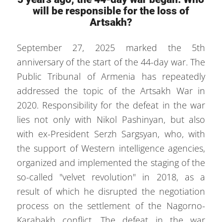
will be responsible for the loss of
Artsakh?
September 27, 2025 marked the 5th
anniversary of the start of the 44-day war. The
Public Tribunal of Armenia has repeatedly
addressed the topic of the Artsakh War in
2020. Responsibility for the defeat in the war
lies not only with Nikol Pashinyan, but also
with ex-President Serzh Sargsyan, who, with
the support of Western intelligence agencies,
organized and implemented the staging of the
so-called "velvet revolution" in 2018, as a
result of which he disrupted the negotiation
process on the settlement of the Nagorno-
Karabakh conflict. The defeat in the war