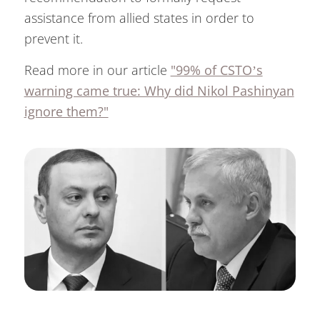
assistance from allied states in order to
prevent it.
Read more in our article
"99% of CSTO’s
warning came true: Why did Nikol Pashinyan
ignore them?"