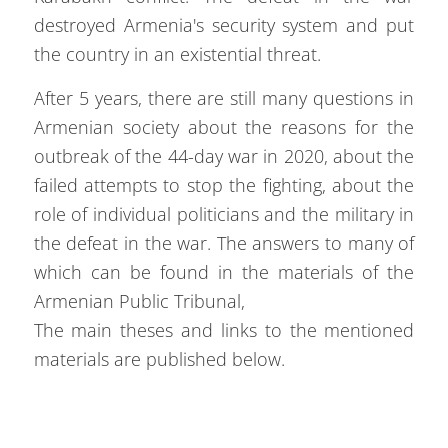
destroyed Armenia's security system and put
the country in an existential threat.
After 5 years, there are still many questions in
Armenian society about the reasons for the
outbreak of the 44-day war in 2020, about the
failed attempts to stop the fighting, about the
role of individual politicians and the military in
the defeat in the war. The answers to many of
which can be found in the materials of the
Armenian Public Tribunal,
The main theses and links to the mentioned
materials are published below.