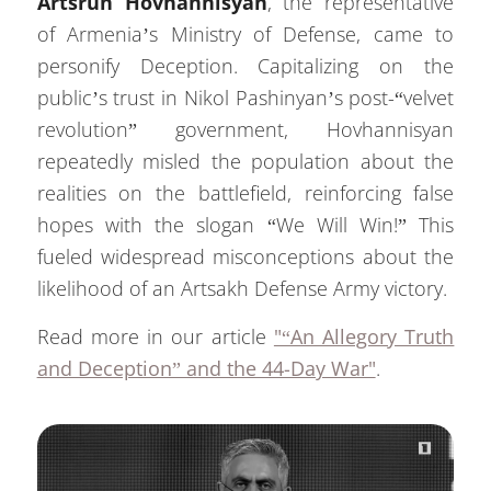
Artsrun Hovhannisyan
, the representative
of Armenia’s Ministry of Defense, came to
personify Deception. Capitalizing on the
public’s trust in Nikol Pashinyan’s post-“velvet
revolution” government, Hovhannisyan
repeatedly misled the population about the
realities on the battlefield, reinforcing false
hopes with the slogan “We Will Win!” This
fueled widespread misconceptions about the
likelihood of an Artsakh Defense Army victory.
Read more in our article
"“An Allegory Truth
and Deception” and the 44-Day War"
.