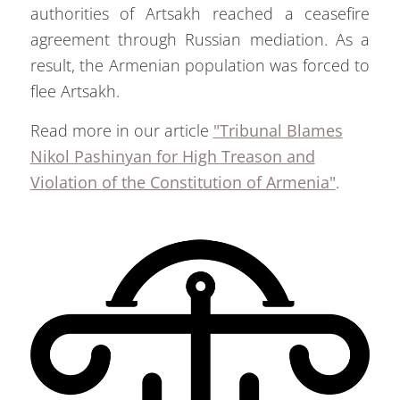
authorities of Artsakh reached a ceasefire
agreement through Russian mediation. As a
result, the Armenian population was forced to
flee Artsakh.
Read more in our article
"Tribunal Blames
Nikol Pashinyan for High Treason and
Violation of the Constitution of Armenia"
.