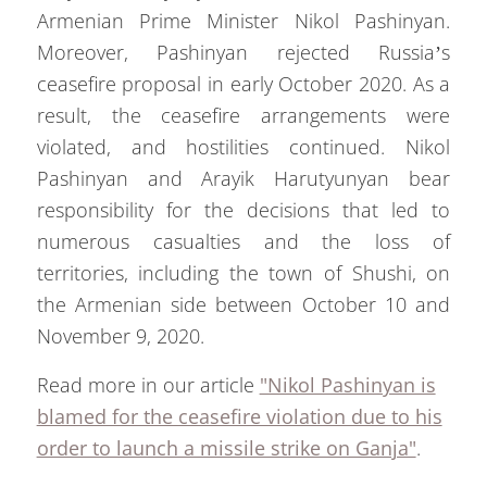
Armenian Prime Minister Nikol Pashinyan.
Moreover, Pashinyan rejected Russia’s
ceasefire proposal in early October 2020. As a
result, the ceasefire arrangements were
violated, and hostilities continued. Nikol
Pashinyan and Arayik Harutyunyan bear
responsibility for the decisions that led to
numerous casualties and the loss of
territories, including the town of Shushi, on
the Armenian side between October 10 and
November 9, 2020.
Read more in our article
"Nikol Pashinyan is
blamed for the ceasefire violation due to his
order to launch a missile strike on Ganja"
.