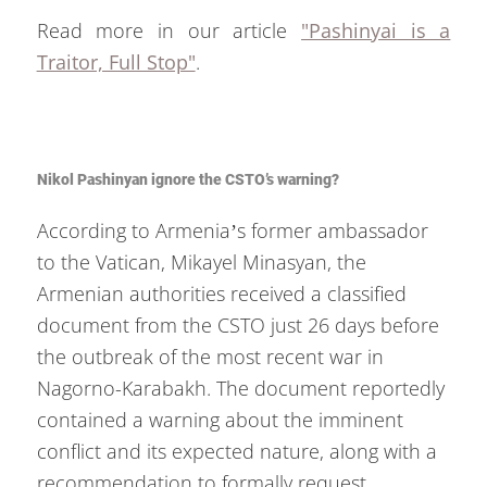
Read more in our article
"Pashinyai is a
Traitor, Full Stop"
.
Nikol Pashinyan ignore the CSTO’s warning?
According to Armenia’s former ambassador
to the Vatican, Mikayel Minasyan, the
Armenian authorities received a classified
document from the CSTO just 26 days before
the outbreak of the most recent war in
Nagorno-Karabakh. The document reportedly
contained a warning about the imminent
conflict and its expected nature, along with a
recommendation to formally request