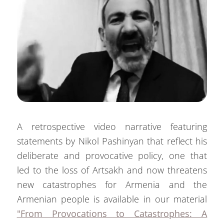
A retrospective video narrative featuring
statements by Nikol Pashinyan that reflect his
deliberate and provocative policy, one that
led to the loss of Artsakh and now threatens
new catastrophes for Armenia and the
Armenian people is available in our material
"From Provocations to Catastrophes: A