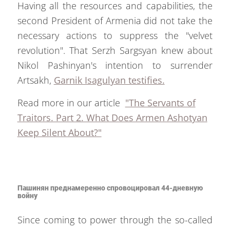
Having all the resources and capabilities, the
second President of Armenia did not take the
necessary actions to suppress the "velvet
revolution". That Serzh Sargsyan knew about
Nikol Pashinyan's intention to surrender
Artsakh,
Garnik Isagulyan testifies.
Read more in our article
"The Servants of
Traitors. Part 2. What Does Armen Ashotyan
Keep Silent About?"
Пашинян преднамеренно спровоцировал 44-дневную
войну
Since coming to power through the so-called