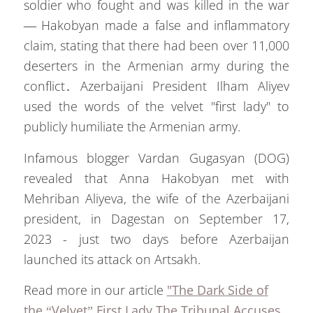
soldier who fought and was killed in the war
— Hakobyan made a false and inflammatory
claim, stating that there had been over 11,000
deserters in the Armenian army during the
conflict․ Azerbaijani President Ilham Aliyev
used the words of the velvet "first lady" to
publicly humiliate the Armenian army.
Infamous blogger Vardan Gugasyan (DOG)
revealed that Anna Hakobyan met with
Mehriban Aliyeva, the wife of the Azerbaijani
president, in Dagestan on September 17,
2023 - just two days before Azerbaijan
launched its attack on Artsakh.
Read more in our article
"The Dark Side of
the “Velvet” First Lady The Tribunal Accuses