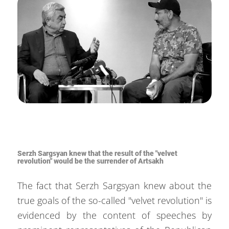
Serzh Sargsyan knew that the result of the "velvet
revolution" would be the surrender of Artsakh
The fact that Serzh Sargsyan knew about the
true goals of the so-called "velvet revolution" is
evidenced by the content of speeches by