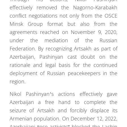
effectively removed the Nagorno-Karabakh
conflict negotiations not only from the OSCE
Minsk Group format but also from the
agreements reached on November 9, 2020,
under the mediation of the Russian
Federation. By recognizing Artsakh as part of
Azerbaijan, Pashinyan cast doubt on the
rationale and legal basis for the continued
deployment of Russian peacekeepers in the
region.
Nikol Pashinyan’s actions effectively gave
Azerbaijan a free hand to complete the
seizure of Artsakh and forcibly displace its
Armenian population. On December 12, 2022,
Azerbaijani “eco-activists” blocked the Lachin