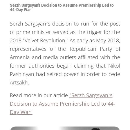
Serzh Sargsyan’s Decision to Assume Premiership Led to
44-Day War
Serzh Sargsyan’s decision to run for the post
of prime minister served as the trigger for the
2018 "Velvet Revolution." As early as May 2018,
representatives of the Republican Party of
Armenia and media outlets affiliated with the
former authorities began claiming that Nikol
Pashinyan had seized power in order to cede
Artsakh.
Read more in our article
"Serzh Sargsyan’s
Decision to Assume Premiership Led to 44-
Day War"