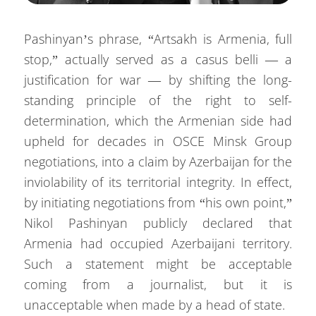
Pashinyan’s phrase, “Artsakh is Armenia, full
stop,” actually served as a casus belli — a
justification for war — by shifting the long-
standing principle of the right to self-
determination, which the Armenian side had
upheld for decades in OSCE Minsk Group
negotiations, into a claim by Azerbaijan for the
inviolability of its territorial integrity. In effect,
by initiating negotiations from “his own point,”
Nikol Pashinyan publicly declared that
Armenia had occupied Azerbaijani territory.
Such a statement might be acceptable
coming from a journalist, but it is
unacceptable when made by a head of state.