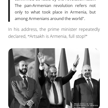
The pan-Armenian revolution refers not
only to what took place in Armenia, but
among Armenians around the world".
In his address, the prime minister repeatedly
declared, “Artsakh is Armenia, full stop!”