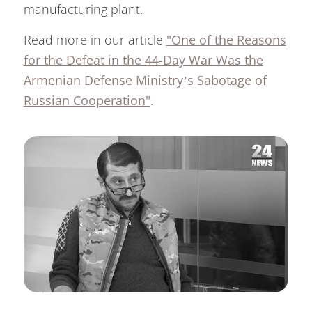
manufacturing plant.
Read more in our article
"One of the Reasons
for the Defeat in the 44-Day War Was the
Armenian Defense Ministry’s Sabotage of
Russian Cooperation"
.