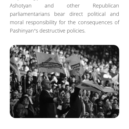
Ashotyan and other Republican
parliamentarians bear direct political and
moral responsibility for the consequences of
Pashinyan’s destructive policies.