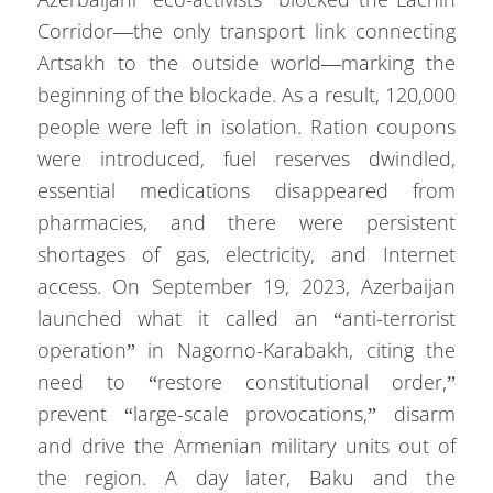
Corridor—the only transport link connecting
Artsakh to the outside world—marking the
beginning of the blockade. As a result, 120,000
people were left in isolation. Ration coupons
were introduced, fuel reserves dwindled,
essential medications disappeared from
pharmacies, and there were persistent
shortages of gas, electricity, and Internet
access. On September 19, 2023, Azerbaijan
launched what it called an “anti-terrorist
operation” in Nagorno-Karabakh, citing the
need to “restore constitutional order,”
prevent “large-scale provocations,” disarm
and drive the Armenian military units out of
the region. A day later, Baku and the