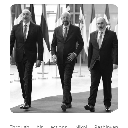
Through his actions, Nikol Pashinyan