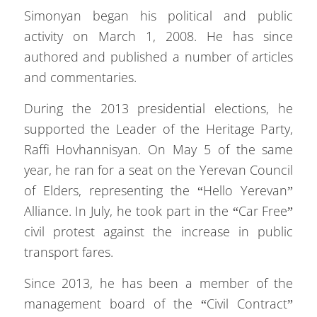
Simonyan began his political and public
activity on March 1, 2008. He has since
authored and published a number of articles
and commentaries.
During the 2013 presidential elections, he
supported the Leader of the Heritage Party,
Raffi Hovhannisyan. On May 5 of the same
year, he ran for a seat on the Yerevan Council
of Elders, representing the “Hello Yerevan”
Alliance. In July, he took part in the “Car Free”
civil protest against the increase in public
transport fares.
Since 2013, he has been a member of the
management board of the “Civil Contract”