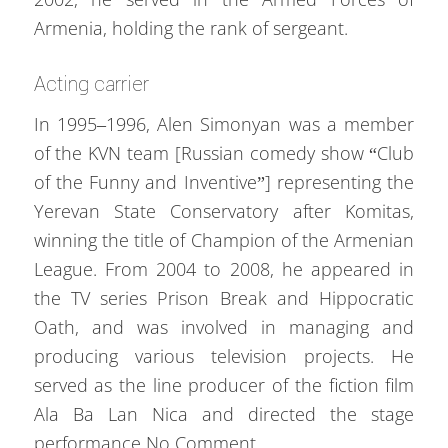
Armenia, holding the rank of sergeant.
Acting carrier
In 1995–1996, Alen Simonyan was a member
of the KVN team [Russian comedy show “Club
of the Funny and Inventive”] representing the
Yerevan State Conservatory after Komitas,
winning the title of Champion of the Armenian
League. From 2004 to 2008, he appeared in
the TV series Prison Break and Hippocratic
Oath, and was involved in managing and
producing various television projects. He
served as the line producer of the fiction film
Ala Ba Lan Nica and directed the stage
performance No Comment.