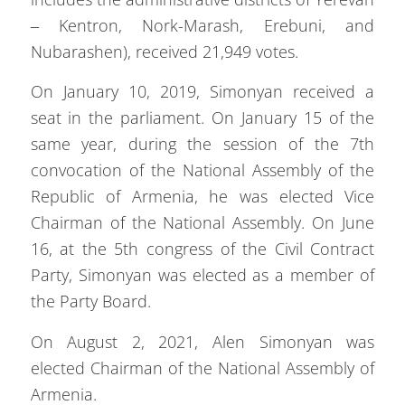
– Kentron, Nork-Marash, Erebuni, and
Nubarashen), received 21,949 votes.
On January 10, 2019, Simonyan received a
seat in the parliament. On January 15 of the
same year, during the session of the 7th
convocation of the National Assembly of the
Republic of Armenia, he was elected Vice
Chairman of the National Assembly. On June
16, at the 5th congress of the Civil Contract
Party, Simonyan was elected as a member of
the Party Board.
On August 2, 2021, Alen Simonyan was
elected Chairman of the National Assembly of
Armenia.