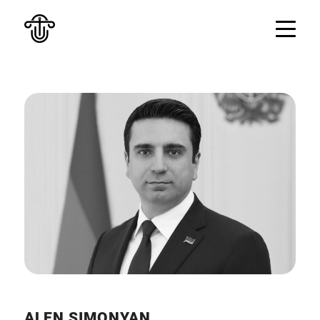
ALEN SIMONYAN