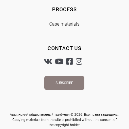
PROCESS
Case materials
CONTACT US
SUBSCRIBE
Армянский общественный трибунал © 2026. Все права защищены.
Copying materials from the site is prohibited without the consent of
the copyright holder.