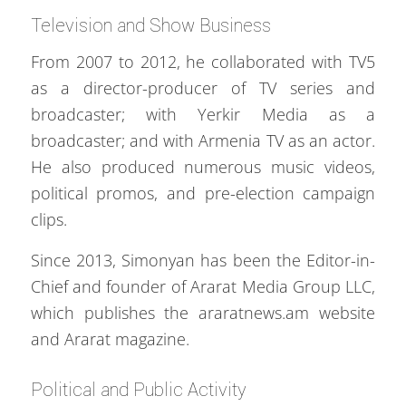
Television and Show Business
From 2007 to 2012, he collaborated with TV5
as a director-producer of TV series and
broadcaster; with Yerkir Media as a
broadcaster; and with Armenia TV as an actor.
He also produced numerous music videos,
political promos, and pre-election campaign
clips.
Since 2013, Simonyan has been the Editor-in-
Chief and founder of Ararat Media Group LLC,
which publishes the araratnews.am website
and Ararat magazine.
Political and Public Activity