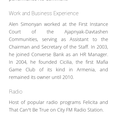
Work and Business Experience
Alen Simonyan worked at the First Instance
Court of the Ajapnyak-Davtashen
Communities, serving as Assistant to the
Chairman and Secretary of the Staff. In 2003,
he joined Converse Bank as an HR Manager.
In 2004, he founded Cicilia, the first Mafia
Game Club of its kind in Armenia, and
remained its owner until 2010.
Radio
Host of popular radio programs Felicita and
That Can’t Be True on City FM Radio Station.