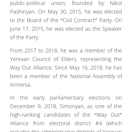
public-political union, founded by Nikol
Pashinyan. On May 30, 2015, he was elected
to the Board of the “Civil Contract” Party. On
June 17, 2015, he was elected as the Speaker
of the Party.
From 2017 to 2018, he was a member of the
Yerevan Council of Elders, representing the
Way Out Alliance. Since May 16, 2018, he has
been a member of the National Assembly of
Armenia.
In the early parliamentary elections on
December 9, 2018, Simonyan, as one of the
high-ranking candidates of the “Way Out”
Alliance from electoral district #4 (which
includes the administrative districts of Yerevan