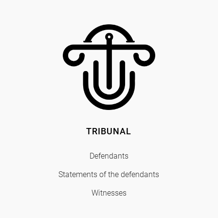
TRIBUNAL
Defendants
Statements of the defendants
Witnesses