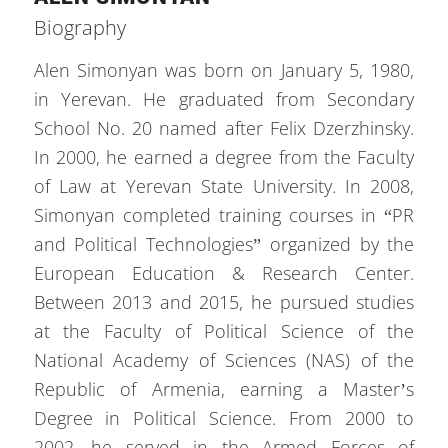
Biography
Alen Simonyan was born on January 5, 1980,
in Yerevan. He graduated from Secondary
School No. 20 named after Felix Dzerzhinsky.
In 2000, he earned a degree from the Faculty
of Law at Yerevan State University. In 2008,
Simonyan completed training courses in “PR
and Political Technologies” organized by the
European Education & Research Center.
Between 2013 and 2015, he pursued studies
at the Faculty of Political Science of the
National Academy of Sciences (NAS) of the
Republic of Armenia, earning a Master’s
Degree in Political Science. From 2000 to
2002, he served in the Armed Forces of