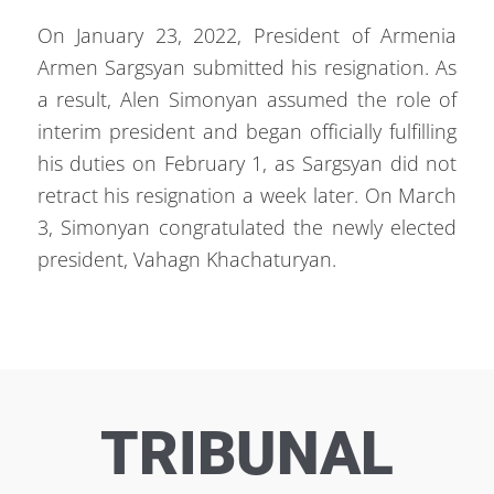
On January 23, 2022, President of Armenia
Armen Sargsyan submitted his resignation. As
a result, Alen Simonyan assumed the role of
interim president and began officially fulfilling
his duties on February 1, as Sargsyan did not
retract his resignation a week later. On March
3, Simonyan congratulated the newly elected
president, Vahagn Khachaturyan.
TRIBUNAL