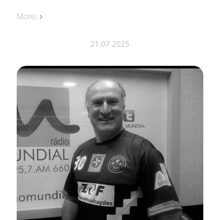
More
21.07.2025