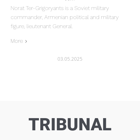
Norat Ter-Grigoryants is a Soviet military
commander, Armenian political and military
figure, lieutenant General.
More
03.05.2025
TRIBUNAL