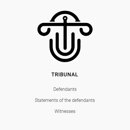
TRIBUNAL
Defendants
Statements of the defendants
Witnesses