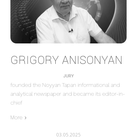
GRIGORY ANISONYAN
JURY
founded the Noyyan Tapan informational and
analytical newspaper and became its editor-in-
chief
More
03.05.2025