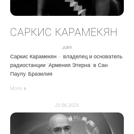
САРКИС КАРАМЕКЯН
JURY
Саркис Карамекян— владелец и основатель
радиостанции "Армения Этерна" в Сан-
Паулу, Бразилия.
More
25.06.2025