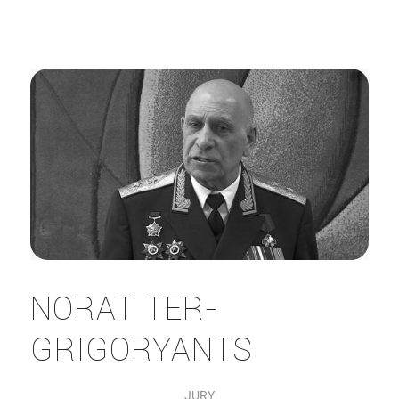
NORAT TER-
GRIGORYANTS
JURY