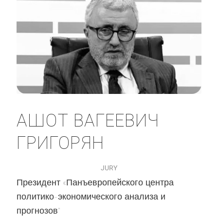
АШОТ ВАГЕЕВИЧ
ГРИГОРЯН
JURY
Президент «Панъевропейского центра
политико-экономического анализа и
прогнозов"