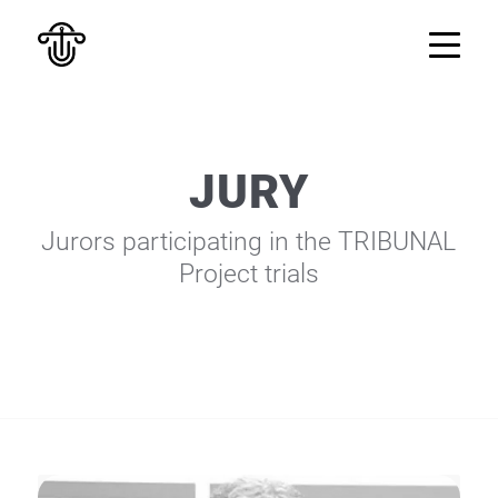
JURY
Jurors participating in the TRIBUNAL
Project trials